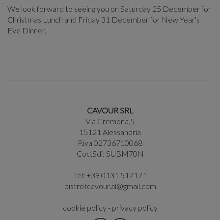
We look forward to seeing you on Saturday 25 December for
Christmas Lunch and Friday 31 December for New Year's
Eve Dinner.
CAVOUR SRL
Via Cremona,5
15121 Alessandria
P.iva 02736710068
Cod.Sdi: SUBM70N
Tel: +39 0131 517171
bistrotcavour.al@gmail.com
cookie policy
-
privacy policy