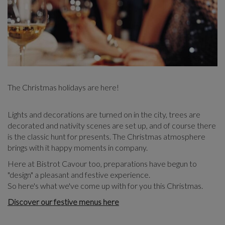
The Christmas holidays are here!
Lights and decorations are turned on in the city, trees are
decorated and nativity scenes are set up, and of course there
is the classic hunt for presents. The Christmas atmosphere
brings with it happy moments in company.
Here at Bistrot Cavour too, preparations have begun to
"design" a pleasant and festive experience.
So here's what we've come up with for you this Christmas.
Discover our festive menus here